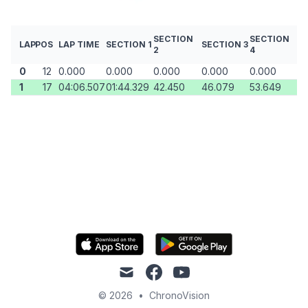
SECTION
SECTION
LAP
POS
LAP TIME
SECTION 1
SECTION 3
2
4
0
12
0.000
0.000
0.000
0.000
0.000
1
17
04:06.507
01:44.329
42.450
46.079
53.649
mail
facebook
youtube
© 2026
•
ChronoVision