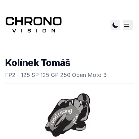
Kolínek Tomáš
FP2 - 125 SP 125 GP 250 Open Moto 3