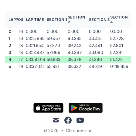
SECTION
SECTION
LAP
POS
LAP TIME
SECTION 1
SECTION 3
2
4
0
16
0.000
0.000
0.000
0.000
0.000
1
16
03:15.995
59.457
40.395
43.415
52.728
2
18
03:11.854
57.370
39.242
42.441
52.801
3
18
03:13.437
57.669
40.397
43.080
52.291
4
17
03:08.019
56.833
38.378
41.386
51.422
5
19
03:37.041
55.931
38.332
44.319
01:18.459
mail
facebook
youtube
© 2026
•
ChronoVision