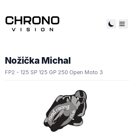
Nožička Michal
FP2 - 125 SP 125 GP 250 Open Moto 3