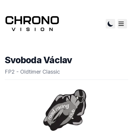
Svoboda Václav
FP2 - Oldtimer Classic