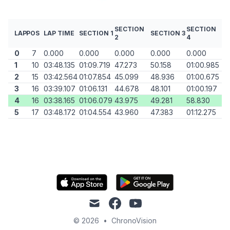
SECTION
SECTION
LAP
POS
LAP TIME
SECTION 1
SECTION 3
2
4
0
7
0.000
0.000
0.000
0.000
0.000
1
10
03:48.135
01:09.719
47.273
50.158
01:00.985
2
15
03:42.564
01:07.854
45.099
48.936
01:00.675
3
16
03:39.107
01:06.131
44.678
48.101
01:00.197
4
16
03:38.165
01:06.079
43.975
49.281
58.830
5
17
03:48.172
01:04.554
43.960
47.383
01:12.275
mail
facebook
youtube
© 2026
•
ChronoVision