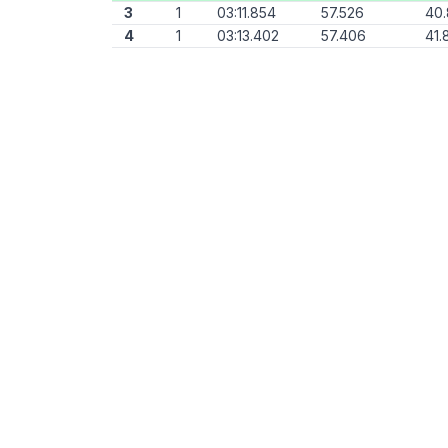
3
1
03:11.854
57.526
40
4
1
03:13.402
57.406
41.