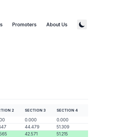
s
Promoters
About Us
TION 2
SECTION 3
SECTION 4
000
0.000
0.000
447
44.479
51.309
565
42.571
51.215