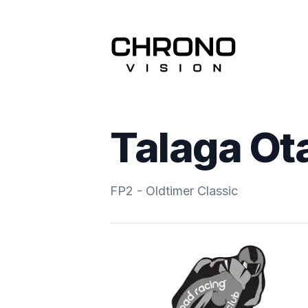
Talaga Ot
FP2 - Oldtimer Classic