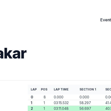
Event
akar
LAP
POS
LAP TIME
SECTION 1
SEC
0
8
0.000
0.000
0.
1
1
03:15.532
58.297
41.
2
1
03:11.048
56.697
40.