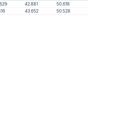
.829
42.881
50.618
816
43.652
50.528