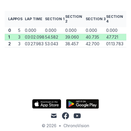
SECTION
SECTION
LAP
POS
LAP TIME
SECTION 1
SECTION 3
2
4
0
5
0.000
0.000
0.000
0.000
0.000
1
3
03:02.098
54.582
39.060
40.735
47.721
2
3
03:27.983
53.043
38.457
42.700
01:13.783
mail
facebook
youtube
© 2026
•
ChronoVision