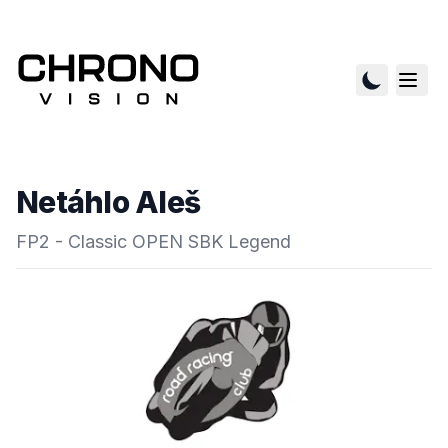
Netáhlo Aleš
FP2 - Classic OPEN SBK Legend