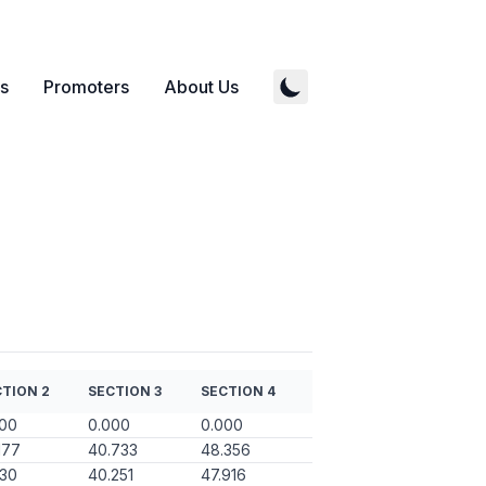
s
Promoters
About Us
TION 2
SECTION 3
SECTION 4
000
0.000
0.000
177
40.733
48.356
130
40.251
47.916