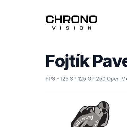
Fojtík Pav
FP3 - 125 SP 125 GP 250 Open M