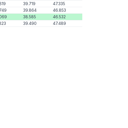
819
39.719
47.335
749
39.864
46.853
.069
38.585
46.532
823
39.490
47.489