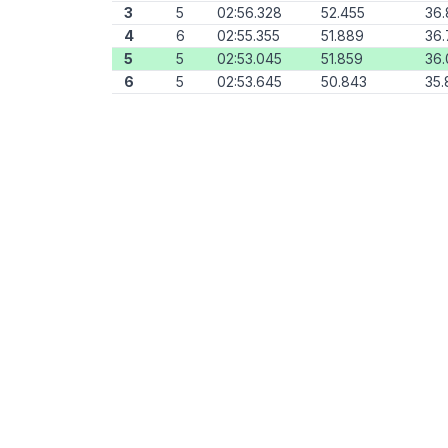
3
5
02:56.328
52.455
36.
4
6
02:55.355
51.889
36.
5
5
02:53.045
51.859
36
6
5
02:53.645
50.843
35.