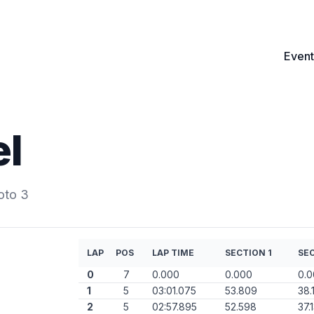
Event
el
oto 3
LAP
POS
LAP TIME
SECTION 1
SEC
0
7
0.000
0.000
0.
1
5
03:01.075
53.809
38.
2
5
02:57.895
52.598
37.