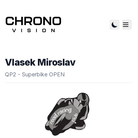
Vlasek Miroslav
QP2 - Superbike OPEN