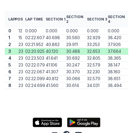
SECTION
SECTION
LAP
POS
LAP TIME
SECTION 1
SECTION 3
2
4
0
12
0.000
0.000
0.000
0.000
0.000
1
15
02:22.607
40.698
30.560
32.929
38.420
2
23
02:21.952
40.862
29.911
33.253
37.926
3
23
02:20.925
40.120
30.488
32.653
37.664
4
23
02:23.503
41.641
30.692
32.805
38.365
5
23
02:22.079
41.106
30.247
32.579
38.147
6
23
02:22.067
41.307
30.370
32.230
38.160
7
23
02:22.099
40.812
30.066
32.570
38.651
8
23
02:24.699
41.560
30.614
34.031
38.494