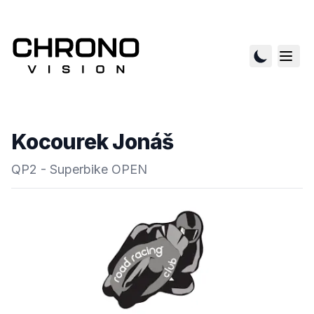
Kocourek Jonáš
QP2 - Superbike OPEN