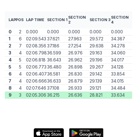
SECTION
SECTION
LAP
POS
LAP TIME
SECTION 1
SECTION 3
2
4
0
2
0.000
0.000
0.000
0.000
0.000
1
6
02:09.543
37.621
27.963
29.572
34.387
2
7
02:08.356
37.186
27.254
29.638
34.278
3
4
02:06.798
36.599
26.976
29.163
34.060
4
5
02:06.818
36.643
26.962
29.196
34.017
5
5
02:06.773
36.480
26.898
29.267
34.128
6
4
02:06.407
36.581
26.830
29.142
33.854
7
4
02:06.666
36.633
26.879
29.139
34.015
8
4
02:07.646
37.108
26.933
29.121
34.484
9
3
02:05.306
36.215
26.636
28.821
33.634