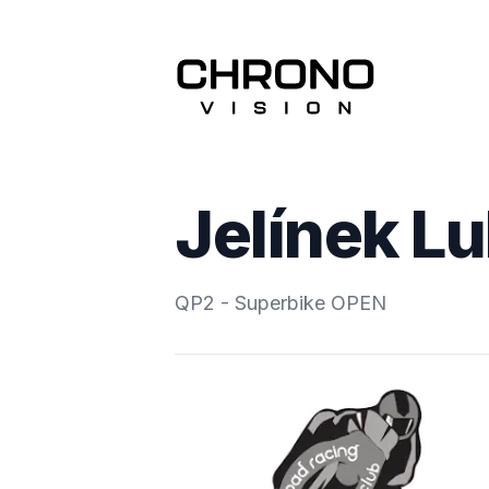
Jelínek L
QP2 - Superbike OPEN