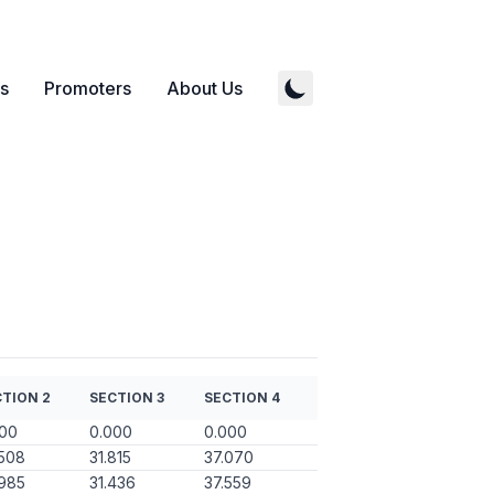
s
Promoters
About Us
TION 2
SECTION 3
SECTION 4
000
0.000
0.000
508
31.815
37.070
985
31.436
37.559