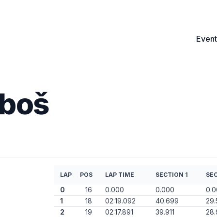
Event
uboš
LAP
POS
LAP TIME
SECTION 1
SEC
0
16
0.000
0.000
0.
1
18
02:19.092
40.699
29.
2
19
02:17.891
39.911
28.