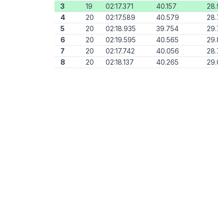
3
19
02:17.371
40.157
28.
4
20
02:17.589
40.579
28
5
20
02:18.935
39.754
29.
6
20
02:19.595
40.565
29
7
20
02:17.742
40.056
28
8
20
02:18.137
40.265
29.