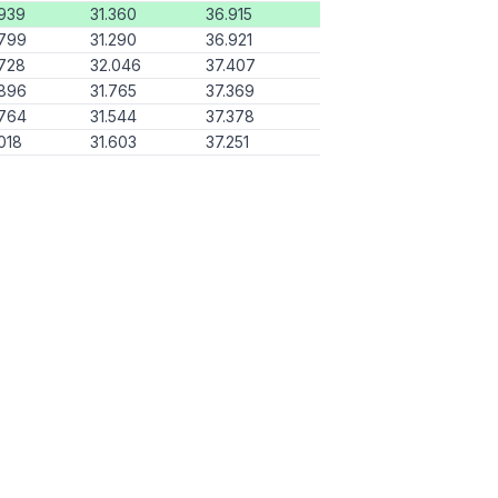
939
31.360
36.915
.799
31.290
36.921
728
32.046
37.407
.896
31.765
37.369
.764
31.544
37.378
018
31.603
37.251