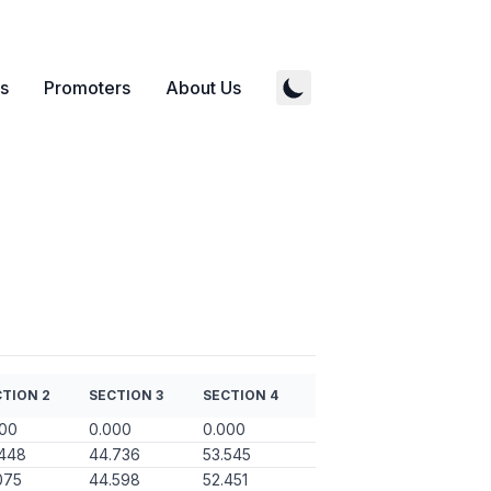
s
Promoters
About Us
TION 2
SECTION 3
SECTION 4
000
0.000
0.000
.448
44.736
53.545
075
44.598
52.451