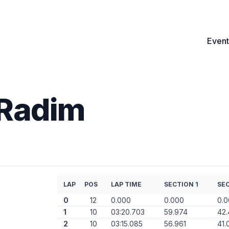
Event
 Radim
LAP
POS
LAP TIME
SECTION 1
SEC
0
12
0.000
0.000
0.
1
10
03:20.703
59.974
42
2
10
03:15.085
56.961
41.