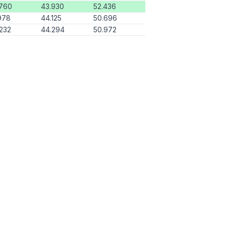
.760
43.930
52.436
978
44.125
50.696
232
44.294
50.972