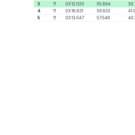
3
11
03:12.020
55.894
39
4
11
03:16.631
59.832
41.
5
11
03:13.047
57.549
40.