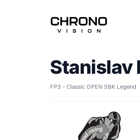
Stanislav
FP3 - Classic OPEN SBK Legend