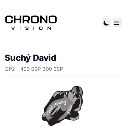
Suchý David
QP2 - 400 SSP 300 SSP