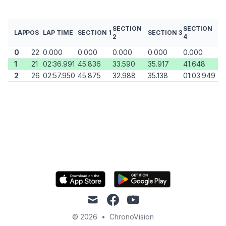
SECTION
SECTION
LAP
POS
LAP TIME
SECTION 1
SECTION 3
2
4
0
22
0.000
0.000
0.000
0.000
0.000
1
21
02:36.991
45.836
33.590
35.917
41.648
2
26
02:57.950
45.875
32.988
35.138
01:03.949
mail
facebook
youtube
© 2026
•
ChronoVision