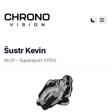
Šustr Kevin
WUP - Supersport OPEN