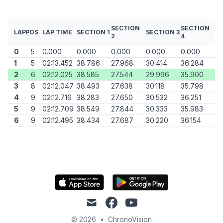
SECTION
SECTION
LAP
POS
LAP TIME
SECTION 1
SECTION 3
2
4
0
5
0.000
0.000
0.000
0.000
0.000
1
5
02:13.452
38.786
27.968
30.414
36.284
2
6
02:12.025
38.585
27.544
29.996
35.900
3
8
02:12.047
38.493
27.638
30.118
35.798
4
9
02:12.716
38.283
27.650
30.532
36.251
5
9
02:12.709
38.549
27.844
30.333
35.983
6
9
02:12.495
38.434
27.687
30.220
36.154
mail
facebook
youtube
© 2026
•
ChronoVision