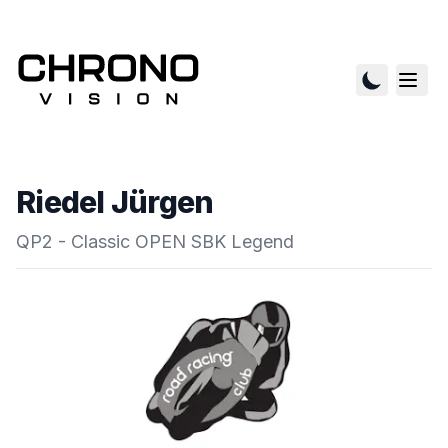
Riedel Jürgen
QP2 - Classic OPEN SBK Legend