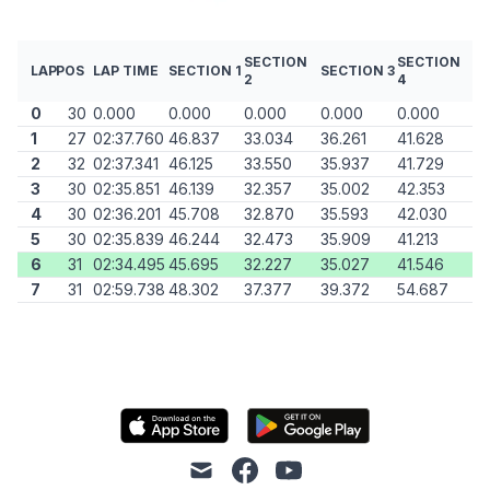
SECTION
SECTION
LAP
POS
LAP TIME
SECTION 1
SECTION 3
2
4
0
30
0.000
0.000
0.000
0.000
0.000
1
27
02:37.760
46.837
33.034
36.261
41.628
2
32
02:37.341
46.125
33.550
35.937
41.729
3
30
02:35.851
46.139
32.357
35.002
42.353
4
30
02:36.201
45.708
32.870
35.593
42.030
5
30
02:35.839
46.244
32.473
35.909
41.213
6
31
02:34.495
45.695
32.227
35.027
41.546
7
31
02:59.738
48.302
37.377
39.372
54.687
mail
facebook
youtube