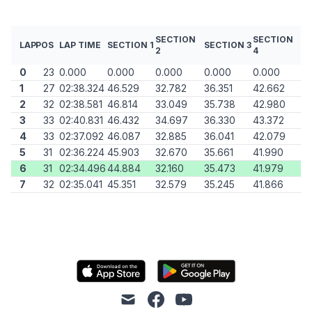
SECTION
SECTION
LAP
POS
LAP TIME
SECTION 1
SECTION 3
2
4
0
23
0.000
0.000
0.000
0.000
0.000
1
27
02:38.324
46.529
32.782
36.351
42.662
2
32
02:38.581
46.814
33.049
35.738
42.980
3
33
02:40.831
46.432
34.697
36.330
43.372
4
33
02:37.092
46.087
32.885
36.041
42.079
5
31
02:36.224
45.903
32.670
35.661
41.990
6
31
02:34.496
44.884
32.160
35.473
41.979
7
32
02:35.041
45.351
32.579
35.245
41.866
mail
facebook
youtube