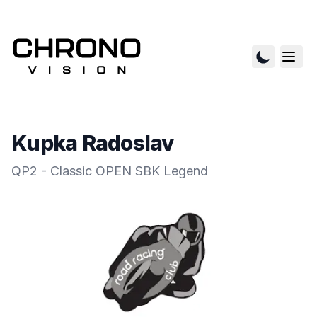
Kupka Radoslav
QP2 - Classic OPEN SBK Legend