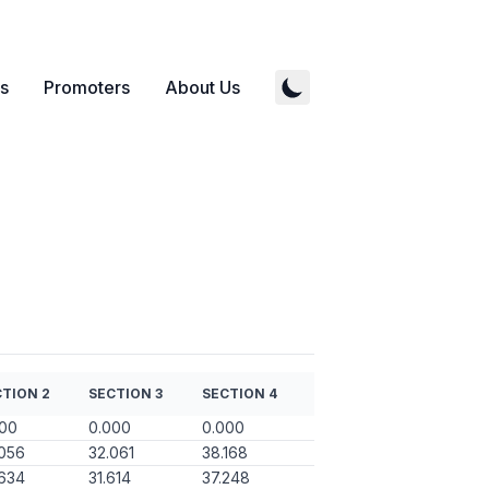
s
Promoters
About Us
TION 2
SECTION 3
SECTION 4
000
0.000
0.000
056
32.061
38.168
634
31.614
37.248