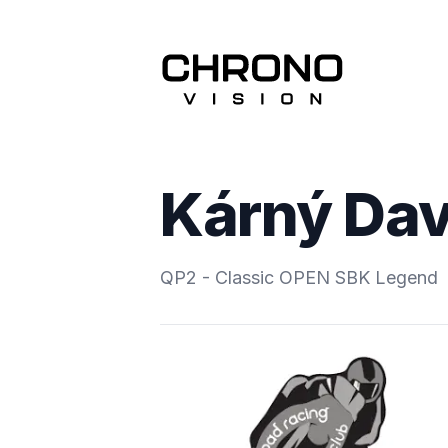
Kárný Dav
QP2 - Classic OPEN SBK Legend