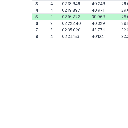
3
4
02:18.649
40.246
29.
4
4
02:19.897
40.971
29.
5
2
02:16.772
39.968
28
6
2
02:22.440
40.329
29.
7
3
02:35.020
43.774
32.
8
4
02:34.153
40.124
33.