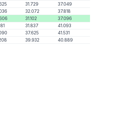
625
31.729
37.049
036
32.072
37.818
.606
31.102
37.096
181
31.837
41.093
090
37.625
41.531
208
39.932
40.889