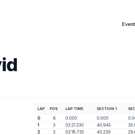
Event
id
LAP
POS
LAP TIME
SECTION 1
SEC
0
8
0.000
0.000
0.
1
3
02:21.230
40.945
30.
2
3
02:18.735
40.239
29.