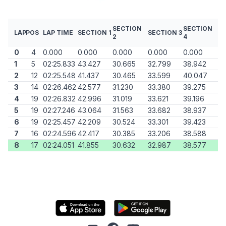
SECTION
SECTION
LAP
POS
LAP TIME
SECTION 1
SECTION 3
2
4
0
4
0.000
0.000
0.000
0.000
0.000
1
5
02:25.833
43.427
30.665
32.799
38.942
2
12
02:25.548
41.437
30.465
33.599
40.047
3
14
02:26.462
42.577
31.230
33.380
39.275
4
19
02:26.832
42.996
31.019
33.621
39.196
5
19
02:27.246
43.064
31.563
33.682
38.937
6
19
02:25.457
42.209
30.524
33.301
39.423
7
16
02:24.596
42.417
30.385
33.206
38.588
8
17
02:24.051
41.855
30.632
32.987
38.577