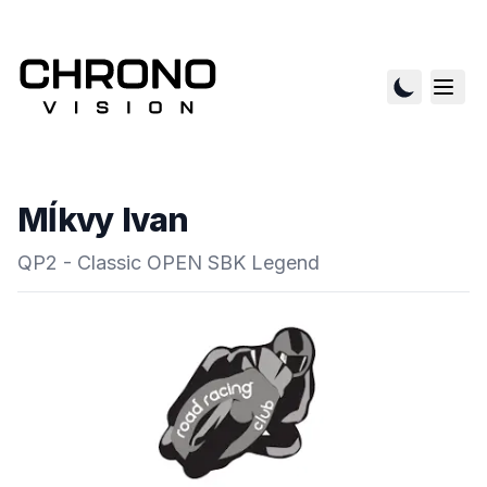
Mĺkvy Ivan
QP2 - Classic OPEN SBK Legend