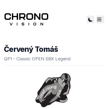
Červený Tomáš
QP1 - Classic OPEN SBK Legend