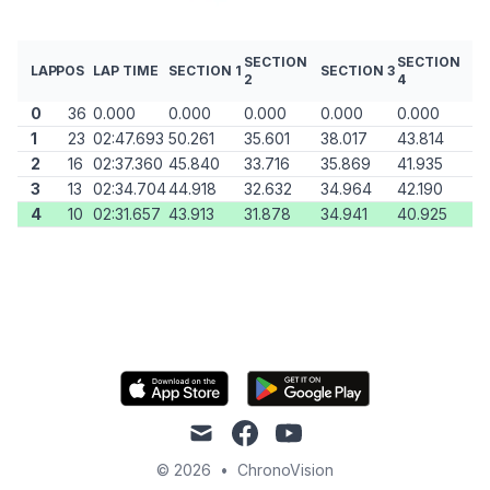
SECTION
SECTION
LAP
POS
LAP TIME
SECTION 1
SECTION 3
2
4
0
36
0.000
0.000
0.000
0.000
0.000
1
23
02:47.693
50.261
35.601
38.017
43.814
2
16
02:37.360
45.840
33.716
35.869
41.935
3
13
02:34.704
44.918
32.632
34.964
42.190
4
10
02:31.657
43.913
31.878
34.941
40.925
mail
facebook
youtube
© 2026
•
ChronoVision