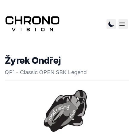
Žyrek Ondřej
QP1 - Classic OPEN SBK Legend