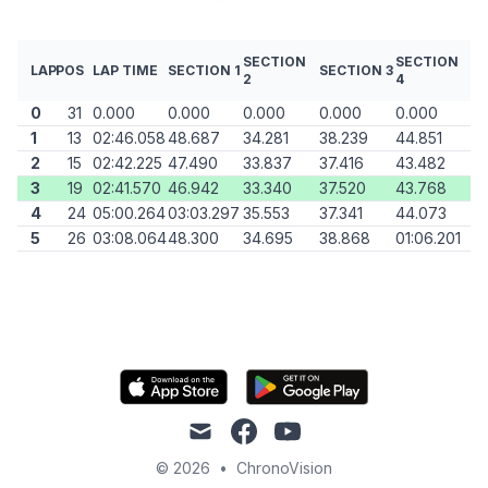
SECTION
SECTION
LAP
POS
LAP TIME
SECTION 1
SECTION 3
2
4
0
31
0.000
0.000
0.000
0.000
0.000
1
13
02:46.058
48.687
34.281
38.239
44.851
2
15
02:42.225
47.490
33.837
37.416
43.482
3
19
02:41.570
46.942
33.340
37.520
43.768
4
24
05:00.264
03:03.297
35.553
37.341
44.073
5
26
03:08.064
48.300
34.695
38.868
01:06.201
mail
facebook
youtube
© 2026
•
ChronoVision