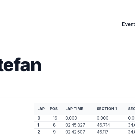
Event
tefan
LAP
POS
LAP TIME
SECTION 1
SEC
0
16
0.000
0.000
0.
1
8
02:45.827
46.714
34
2
9
02:42.507
46.117
34.