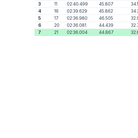
3
11
02:40.499
45.807
34.
4
16
02:39.629
45.862
34.
5
17
02:36.980
46.505
32.
6
20
02:36.081
44.439
32.
7
21
02:36.004
44.867
32.