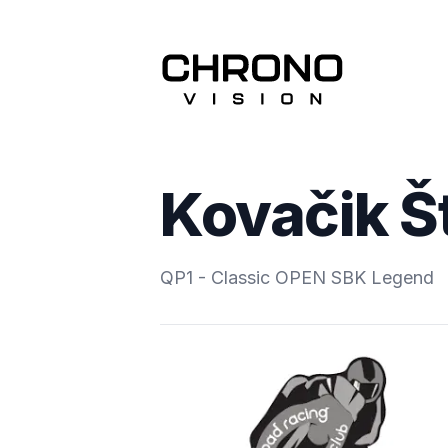
Kovačik Š
QP1 - Classic OPEN SBK Legend