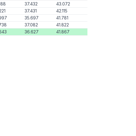
188
37.432
43.072
221
37.431
42.115
997
35.697
41.781
738
37.082
41.822
643
36.627
41.867