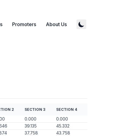
s
Promoters
About Us
TION 2
SECTION 3
SECTION 4
000
0.000
0.000
.646
39.135
45.332
874
37.758
43.758