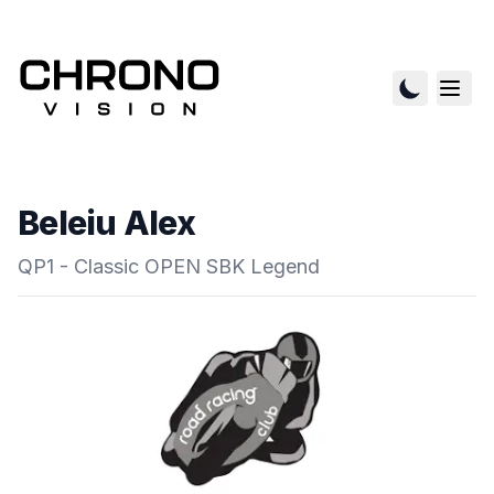
Beleiu Alex
QP1 - Classic OPEN SBK Legend