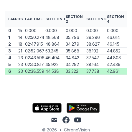
SECTION
SECTION
LAP
POS
LAP TIME
SECTION 1
SECTION 3
2
4
0
15
0.000
0.000
0.000
0.000
0.000
1
14
02:50.274
48.568
35.796
39.296
46.614
2
18
02:47.915
48.864
34.279
38.627
46.145
3
21
02:52.067
53.245
35.868
38.102
44.852
4
23
02:43.596
46.404
34.842
37.547
44.803
5
23
02:40.817
45.922
34.292
38.164
42.439
6
23
02:38.559
44.538
33.322
37.738
42.961
mail
facebook
youtube
© 2026
•
ChronoVision