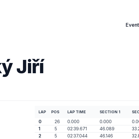
Event
 Jiří
LAP
POS
LAP TIME
SECTION 1
SEC
0
26
0.000
0.000
0.
1
5
02:39.671
46.089
33.
2
5
02:37.044
46.146
32.