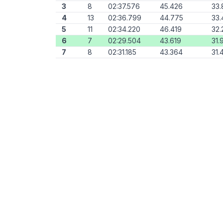
3
8
02:37.576
45.426
33.
4
13
02:36.799
44.775
33.
5
11
02:34.220
46.419
32.
6
7
02:29.504
43.619
31.
7
8
02:31.185
43.364
31.