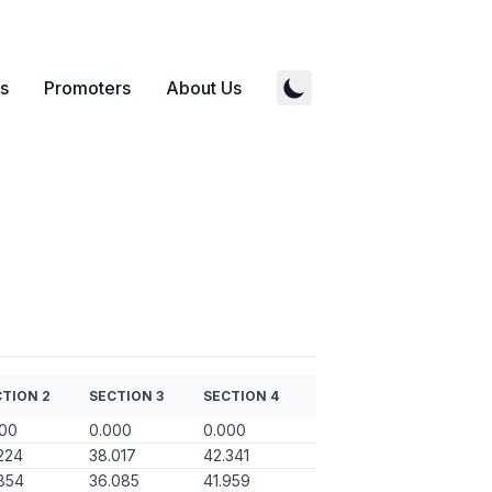
s
Promoters
About Us
TION 2
SECTION 3
SECTION 4
000
0.000
0.000
224
38.017
42.341
854
36.085
41.959