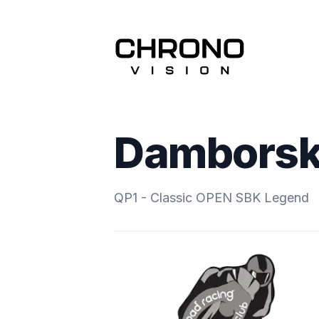
Damborský
QP1 - Classic OPEN SBK Legend