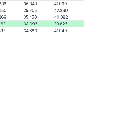
838
36.343
41.969
450
35.705
42.869
269
35.450
40.082
963
34.096
39.826
492
34.380
41.949