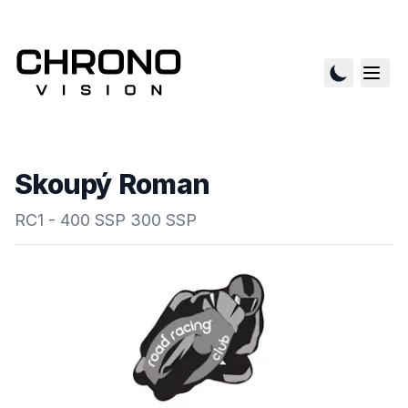
Skoupý Roman
RC1 - 400 SSP 300 SSP