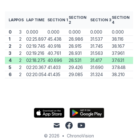
SECTION
SECTION
LAP
POS
LAP TIME
SECTION 1
SECTION 3
2
4
0
3
0.000
0.000
0.000
0.000
0.000
1
2
02:25.897
45.438
28.986
31.537
38.116
2
2
02:19.745
40.918
28.915
31.745
38.167
3
2
02:19.216
40.761
28.931
31.563
37.961
4
2
02:18.275
40.696
28.531
31.417
37.631
5
2
02:20.367
41.403
29.426
31.690
37.848
6
2
02:20.054
41.435
29.085
31.324
38.210
mail
facebook
youtube
© 2026
•
ChronoVision