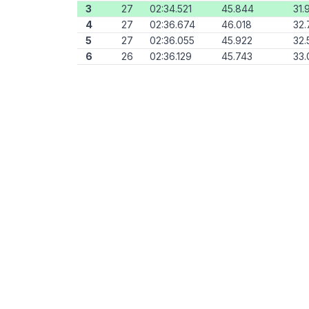
3
27
02:34.521
45.844
31.
4
27
02:36.674
46.018
32.
5
27
02:36.055
45.922
32.
6
26
02:36.129
45.743
33.