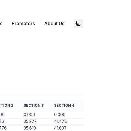
s
Promoters
About Us
TION 2
SECTION 3
SECTION 4
000
0.000
0.000
461
35.277
41.478
476
35.610
41.837