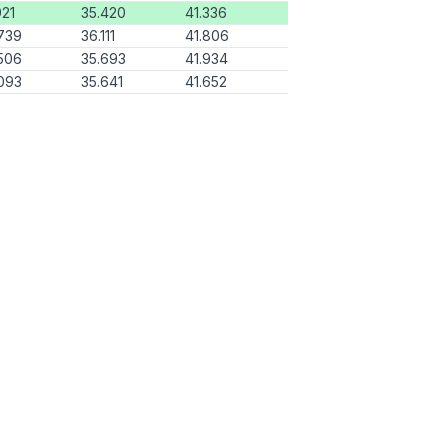
921
35.420
41.336
739
36.111
41.806
506
35.693
41.934
093
35.641
41.652