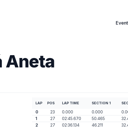
Event
 Aneta
LAP
POS
LAP TIME
SECTION 1
SEC
0
23
0.000
0.000
0.
1
27
02:45.670
50.465
32.
2
27
02:36.134
46.211
32.