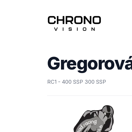
Gregorová
RC1 - 400 SSP 300 SSP