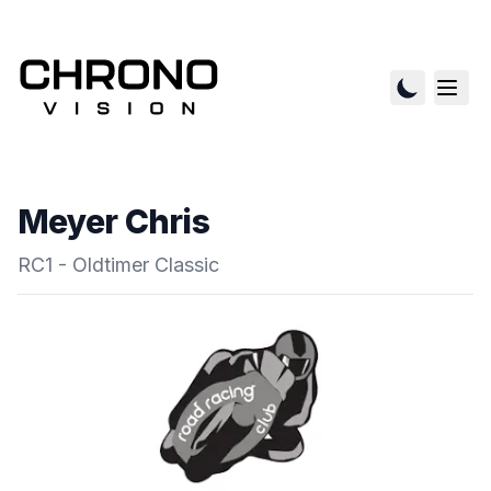
Meyer Chris
RC1 - Oldtimer Classic