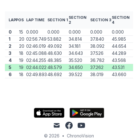
SECTION
SECTION
LAP
POS
LAP TIME
SECTION 1
SECTION 3
2
4
0
15
0.000
0.000
0.000
0.000
0.000
1
20
02:56.749
53.882
34.814
37.840
45.985
2
20
02:46.019
49.092
34.181
38.092
44.654
3
18
02:45.088
48.630
34.643
37.526
44.289
4
19
02:44.255
48.385
35.520
36.782
43.568
5
19
02:44.022
48.579
34.650
37.262
43.531
6
18
02:49.893
48.692
39.522
38.019
43.660
mail
facebook
youtube
© 2026
•
ChronoVision