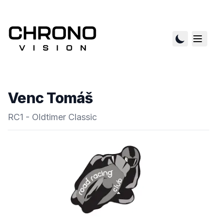
Venc Tomáš
RC1 - Oldtimer Classic