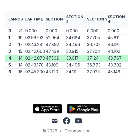
SECTION
SECTION
LAP
POS
LAP TIME
SECTION 1
SECTION 3
2
4
0
21
0.000
0.000
0.000
0.000
0.000
1
19
02:56.103
52.964
34.684
37.795
45.611
2
17
02:43.281
47.892
34.496
36.702
44.191
3
15
02:42.660
47.439
33.915
37.204
44.102
4
14
02:42.070
47.562
33.617
37.124
43.767
5
14
02:43.170
48.109
34.496
36.773
43.792
6
16
02:45.300
48.120
34.111
37.923
45.146
mail
facebook
youtube
© 2026
•
ChronoVision