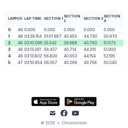
SECTION
SECTION
LAP
POS
LAP TIME
SECTION 1
SECTION 3
2
4
0
49
0.000
0.000
0.000
0.000
0.000
1
48
03:28.154
01:01.987
40.953
44.730
50.970
2
48
03:10.096
55.542
39.688
43.793
51.073
3
48
03:13.261
56.437
40.714
44.210
51.900
4
48
03:13.802
56.800
40.653
44.154
52.195
5
47
03:10.654
56.057
40.299
43.758
50.540
mail
facebook
youtube
© 2026
•
ChronoVision