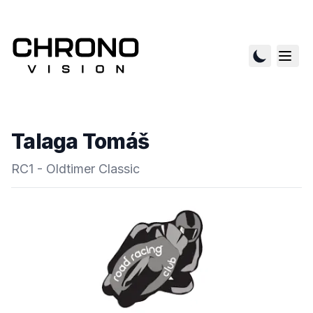
Talaga Tomáš
RC1 - Oldtimer Classic