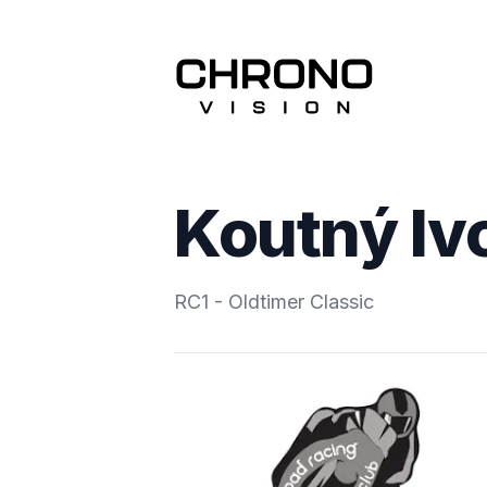
Koutný Iv
RC1 - Oldtimer Classic