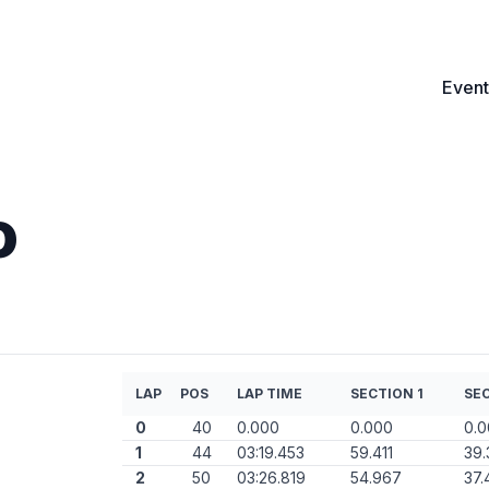
Event
o
LAP
POS
LAP TIME
SECTION 1
SEC
0
40
0.000
0.000
0.
1
44
03:19.453
59.411
39.
2
50
03:26.819
54.967
37.