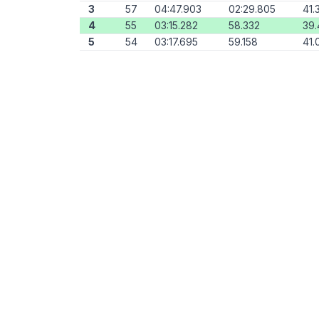
3
57
04:47.903
02:29.805
41.
4
55
03:15.282
58.332
39.
5
54
03:17.695
59.158
41.