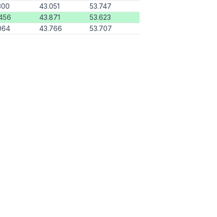
300
43.051
53.747
456
43.871
53.623
064
43.766
53.707