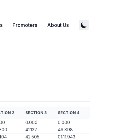
s
Promoters
About Us
TION 2
SECTION 3
SECTION 4
000
0.000
0.000
300
41.122
49.898
404
42.505
01:11.943