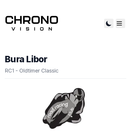
Bura Libor
RC1 - Oldtimer Classic