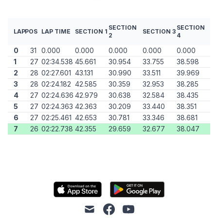
SECTION
SECTION
LAP
POS
LAP TIME
SECTION 1
SECTION 3
2
4
0
31
0.000
0.000
0.000
0.000
0.000
1
27
02:34.538
45.661
30.954
33.755
38.598
2
28
02:27.601
43.131
30.990
33.511
39.969
3
28
02:24.182
42.585
30.359
32.953
38.285
4
27
02:24.636
42.979
30.638
32.584
38.435
5
27
02:24.363
42.363
30.209
33.440
38.351
6
27
02:25.461
42.653
30.781
33.346
38.681
7
26
02:22.738
42.355
29.659
32.677
38.047
mail
facebook
youtube