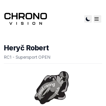
Heryč Robert
RC1 - Supersport OPEN