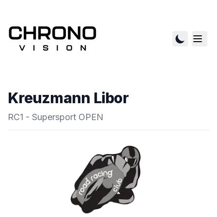
Kreuzmann Libor
RC1 - Supersport OPEN