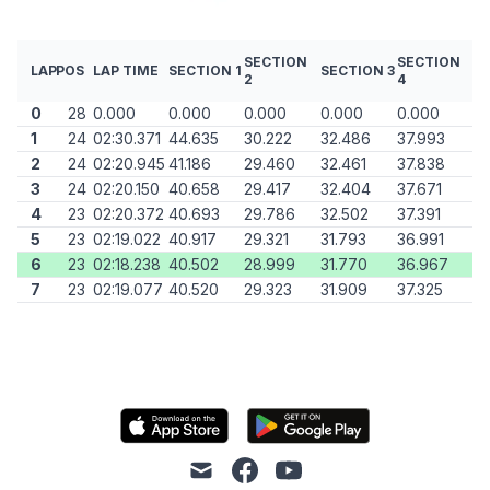
SECTION
SECTION
LAP
POS
LAP TIME
SECTION 1
SECTION 3
2
4
0
28
0.000
0.000
0.000
0.000
0.000
1
24
02:30.371
44.635
30.222
32.486
37.993
2
24
02:20.945
41.186
29.460
32.461
37.838
3
24
02:20.150
40.658
29.417
32.404
37.671
4
23
02:20.372
40.693
29.786
32.502
37.391
5
23
02:19.022
40.917
29.321
31.793
36.991
6
23
02:18.238
40.502
28.999
31.770
36.967
7
23
02:19.077
40.520
29.323
31.909
37.325
mail
facebook
youtube