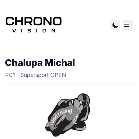
Chalupa Michal
RC1 - Supersport OPEN