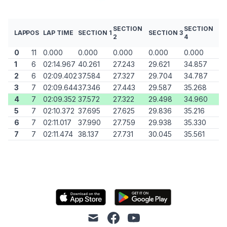
SECTION
SECTION
LAP
POS
LAP TIME
SECTION 1
SECTION 3
2
4
0
11
0.000
0.000
0.000
0.000
0.000
1
6
02:14.967
40.261
27.243
29.621
34.857
2
6
02:09.402
37.584
27.327
29.704
34.787
3
7
02:09.644
37.346
27.443
29.587
35.268
4
7
02:09.352
37.572
27.322
29.498
34.960
5
7
02:10.372
37.695
27.625
29.836
35.216
6
7
02:11.017
37.990
27.759
29.938
35.330
7
7
02:11.474
38.137
27.731
30.045
35.561
mail
facebook
youtube