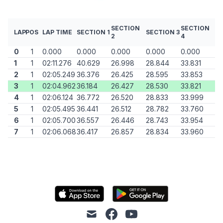
SECTION
SECTION
LAP
POS
LAP TIME
SECTION 1
SECTION 3
2
4
0
1
0.000
0.000
0.000
0.000
0.000
1
1
02:11.276
40.629
26.998
28.844
33.831
2
1
02:05.249
36.376
26.425
28.595
33.853
3
1
02:04.962
36.184
26.427
28.530
33.821
4
1
02:06.124
36.772
26.520
28.833
33.999
5
1
02:05.495
36.441
26.512
28.782
33.760
6
1
02:05.700
36.557
26.446
28.743
33.954
7
1
02:06.068
36.417
26.857
28.834
33.960
mail
facebook
youtube