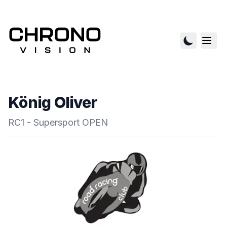
König Oliver
RC1 - Supersport OPEN