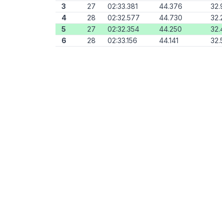
3
27
02:33.381
44.376
32.
4
28
02:32.577
44.730
32.
5
27
02:32.354
44.250
32.
6
28
02:33.156
44.141
32.