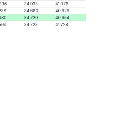
996
34.933
41.076
238
34.680
40.929
430
34.720
40.954
564
34.723
41.728