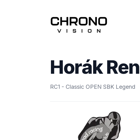
Horák Re
RC1 - Classic OPEN SBK Legend