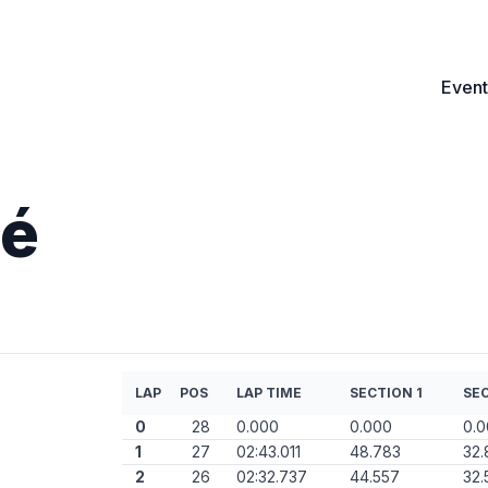
Event
né
LAP
POS
LAP TIME
SECTION 1
SEC
0
28
0.000
0.000
0.
1
27
02:43.011
48.783
32.
2
26
02:32.737
44.557
32.