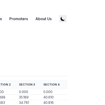
s
Promoters
About Us
TION 2
SECTION 3
SECTION 4
000
0.000
0.000
888
35.189
40.610
583
34.781
40.816