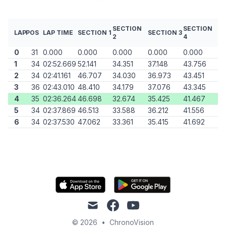
SECTION
SECTION
LAP
POS
LAP TIME
SECTION 1
SECTION 3
2
4
0
31
0.000
0.000
0.000
0.000
0.000
1
34
02:52.669
52.141
34.351
37.148
43.756
2
34
02:41.161
46.707
34.030
36.973
43.451
3
36
02:43.010
48.410
34.179
37.076
43.345
4
35
02:36.264
46.698
32.674
35.425
41.467
5
34
02:37.869
46.513
33.588
36.212
41.556
6
34
02:37.530
47.062
33.361
35.415
41.692
mail
facebook
youtube
© 2026
•
ChronoVision