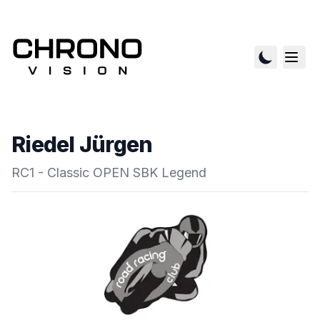
Riedel Jürgen
RC1 - Classic OPEN SBK Legend