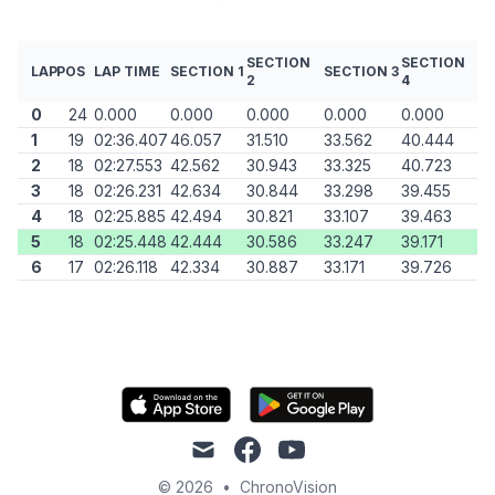
SECTION
SECTION
LAP
POS
LAP TIME
SECTION 1
SECTION 3
2
4
0
24
0.000
0.000
0.000
0.000
0.000
1
19
02:36.407
46.057
31.510
33.562
40.444
2
18
02:27.553
42.562
30.943
33.325
40.723
3
18
02:26.231
42.634
30.844
33.298
39.455
4
18
02:25.885
42.494
30.821
33.107
39.463
5
18
02:25.448
42.444
30.586
33.247
39.171
6
17
02:26.118
42.334
30.887
33.171
39.726
mail
facebook
youtube
© 2026
•
ChronoVision