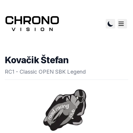
Kovačik Štefan
RC1 - Classic OPEN SBK Legend