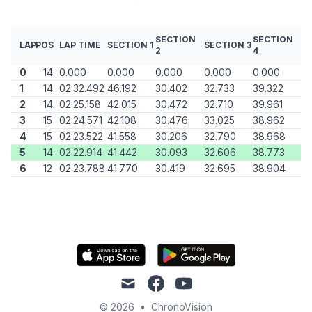
SECTION
SECTION
LAP
POS
LAP TIME
SECTION 1
SECTION 3
2
4
0
14
0.000
0.000
0.000
0.000
0.000
1
14
02:32.492
46.192
30.402
32.733
39.322
2
14
02:25.158
42.015
30.472
32.710
39.961
3
15
02:24.571
42.108
30.476
33.025
38.962
4
15
02:23.522
41.558
30.206
32.790
38.968
5
14
02:22.914
41.442
30.093
32.606
38.773
6
12
02:23.788
41.770
30.419
32.695
38.904
mail
facebook
youtube
© 2026
•
ChronoVision