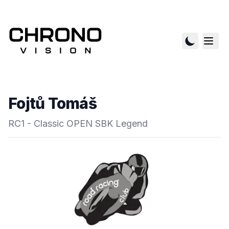
Fojtů Tomáš
RC1 - Classic OPEN SBK Legend