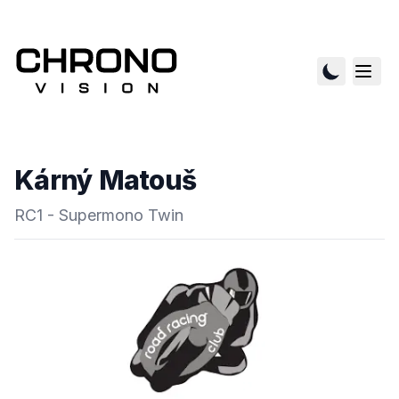
Kárný Matouš
RC1 - Supermono Twin