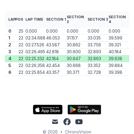
SECTION
SECTION
LAP
POS
LAP TIME
SECTION 1
SECTION 3
2
4
0
25
0.000
0.000
0.000
0.000
0.000
1
22
02:34.688
46.053
31.157
33.035
39.599
2
22
02:27.526
43.587
30.862
33.756
39.321
3
22
02:26.495
42.818
30.600
32.893
40.184
4
22
02:25.332
42.184
30.647
32.863
39.638
5
22
02:26.358
42.454
30.668
33.352
39.884
6
22
02:25.854
43.357
30.371
32.728
39.398
mail
facebook
youtube
© 2026
•
ChronoVision