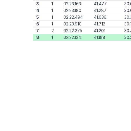
3
1
02:23.163
41.477
30.
4
1
02:23.180
41.287
30
5
1
02:22.494
41.036
30.
6
1
02:23.910
41.712
30.
7
2
02:22.275
41.201
30.
8
1
02:22.124
41.188
30.