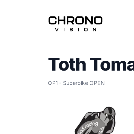
Toth Tom
QP1 - Superbike OPEN