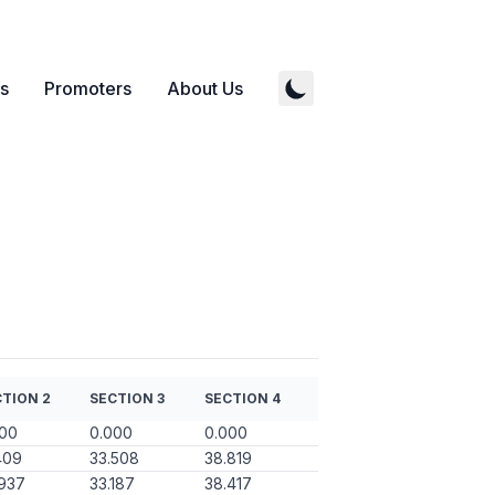
s
Promoters
About Us
TION 2
SECTION 3
SECTION 4
000
0.000
0.000
409
33.508
38.819
937
33.187
38.417