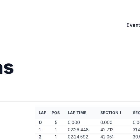
Event
as
LAP
POS
LAP TIME
SECTION 1
SEC
0
5
0.000
0.000
0.
1
1
02:26.448
42.712
31.
2
1
02:24.592
42.051
30.