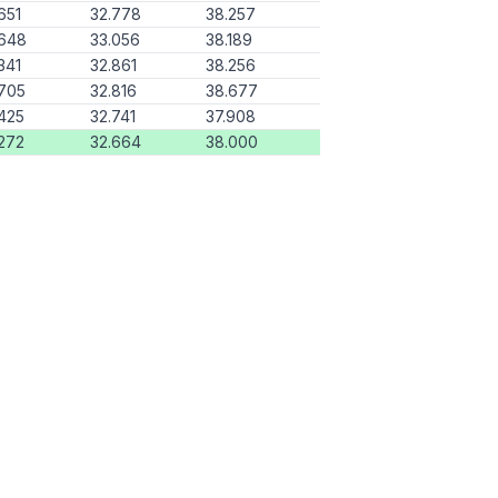
651
32.778
38.257
.648
33.056
38.189
341
32.861
38.256
705
32.816
38.677
425
32.741
37.908
272
32.664
38.000