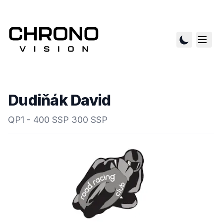
Dudiňák David
QP1 - 400 SSP 300 SSP