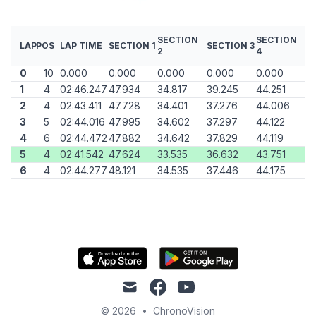
SECTION
SECTION
LAP
POS
LAP TIME
SECTION 1
SECTION 3
2
4
0
10
0.000
0.000
0.000
0.000
0.000
1
4
02:46.247
47.934
34.817
39.245
44.251
2
4
02:43.411
47.728
34.401
37.276
44.006
3
5
02:44.016
47.995
34.602
37.297
44.122
4
6
02:44.472
47.882
34.642
37.829
44.119
5
4
02:41.542
47.624
33.535
36.632
43.751
6
4
02:44.277
48.121
34.535
37.446
44.175
mail
facebook
youtube
© 2026
•
ChronoVision