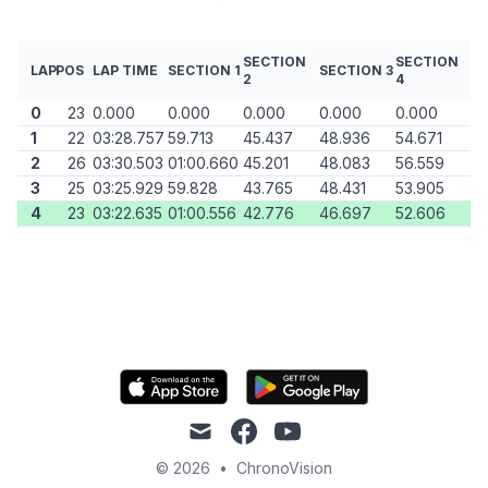
SECTION
SECTION
LAP
POS
LAP TIME
SECTION 1
SECTION 3
2
4
0
23
0.000
0.000
0.000
0.000
0.000
1
22
03:28.757
59.713
45.437
48.936
54.671
2
26
03:30.503
01:00.660
45.201
48.083
56.559
3
25
03:25.929
59.828
43.765
48.431
53.905
4
23
03:22.635
01:00.556
42.776
46.697
52.606
mail
facebook
youtube
© 2026
•
ChronoVision