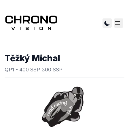
Těžký Michal
QP1 - 400 SSP 300 SSP