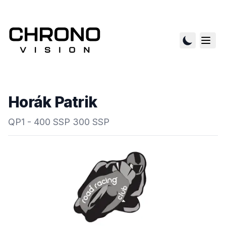
Horák Patrik
QP1 - 400 SSP 300 SSP