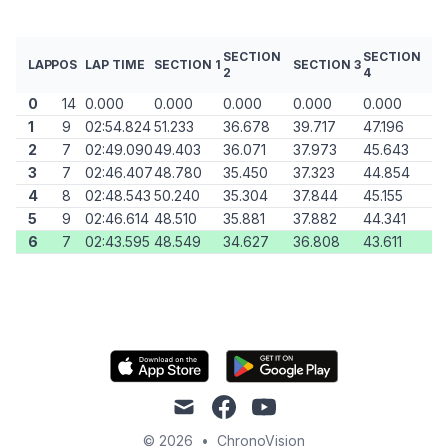
SECTION
SECTION
LAP
POS
LAP TIME
SECTION 1
SECTION 3
2
4
0
14
0.000
0.000
0.000
0.000
0.000
1
9
02:54.824
51.233
36.678
39.717
47.196
2
7
02:49.090
49.403
36.071
37.973
45.643
3
7
02:46.407
48.780
35.450
37.323
44.854
4
8
02:48.543
50.240
35.304
37.844
45.155
5
9
02:46.614
48.510
35.881
37.882
44.341
6
7
02:43.595
48.549
34.627
36.808
43.611
mail
facebook
youtube
© 2026
•
ChronoVision