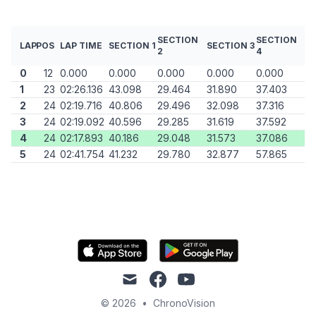
SECTION
SECTION
LAP
POS
LAP TIME
SECTION 1
SECTION 3
2
4
0
12
0.000
0.000
0.000
0.000
0.000
1
23
02:26.136
43.098
29.464
31.890
37.403
2
24
02:19.716
40.806
29.496
32.098
37.316
3
24
02:19.092
40.596
29.285
31.619
37.592
4
24
02:17.893
40.186
29.048
31.573
37.086
5
24
02:41.754
41.232
29.780
32.877
57.865
mail
facebook
youtube
© 2026
•
ChronoVision