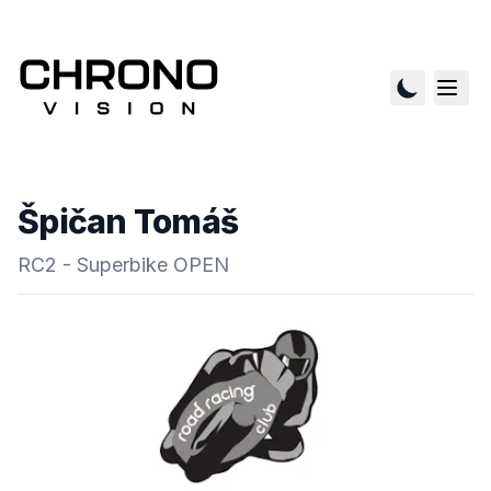
Špičan Tomáš
RC2 - Superbike OPEN