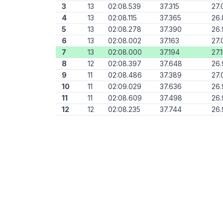
3
13
02:08.539
37.315
27.
4
13
02:08.115
37.365
26
5
13
02:08.278
37.390
26.
6
13
02:08.002
37.163
27.
7
13
02:08.000
37.194
27.
8
12
02:08.397
37.648
26.
9
11
02:08.486
37.389
27.
10
11
02:09.029
37.636
26.
11
11
02:08.609
37.498
26.
12
12
02:08.235
37.744
26.