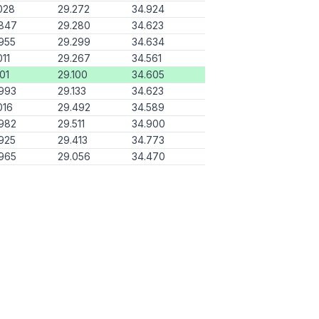
028
29.272
34.924
.847
29.280
34.623
955
29.299
34.634
011
29.267
34.561
101
29.100
34.605
993
29.133
34.623
016
29.492
34.589
982
29.511
34.900
925
29.413
34.773
965
29.056
34.470