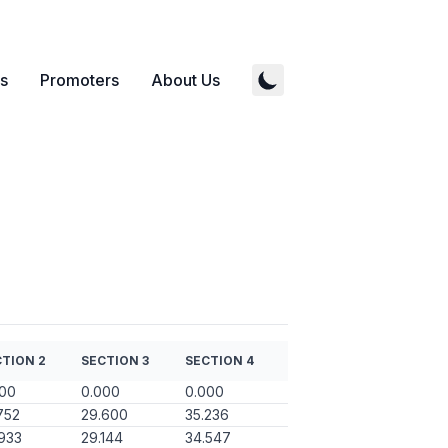
s
Promoters
About Us
TION 2
SECTION 3
SECTION 4
000
0.000
0.000
752
29.600
35.236
933
29.144
34.547