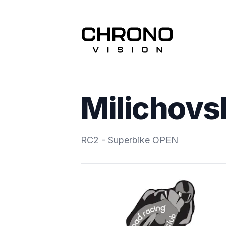
Milichov
RC2 - Superbike OPEN