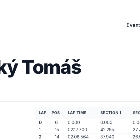
Event
ský Tomáš
LAP
POS
LAP TIME
SECTION 1
SEC
0
6
0.000
0.000
0.
1
15
02:17.700
42.255
27.
2
14
02:08.564
37.940
26.