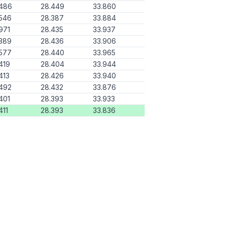
.486
28.449
33.860
546
28.387
33.884
971
28.435
33.937
389
28.436
33.906
577
28.440
33.965
419
28.404
33.944
413
28.426
33.940
492
28.432
33.876
401
28.393
33.933
411
28.393
33.836