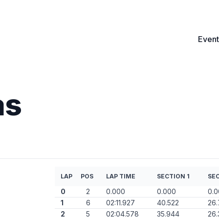
Event
as
LAP
POS
LAP TIME
SECTION 1
SEC
0
2
0.000
0.000
0.
1
6
02:11.927
40.522
26
2
5
02:04.578
35.944
26.