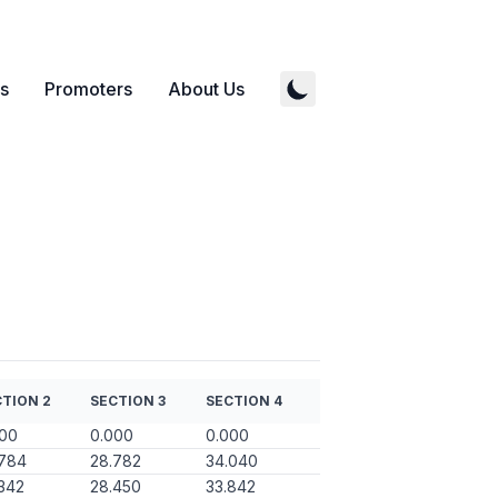
s
Promoters
About Us
TION 2
SECTION 3
SECTION 4
000
0.000
0.000
.784
28.782
34.040
342
28.450
33.842