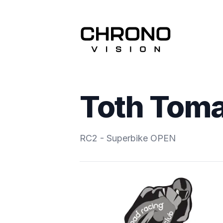
Toth Tom
RC2 - Superbike OPEN