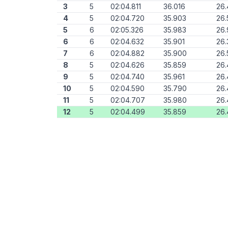
3
5
02:04.811
36.016
26
4
5
02:04.720
35.903
26.
5
6
02:05.326
35.983
26.
6
6
02:04.632
35.901
26.
7
6
02:04.882
35.900
26.
8
5
02:04.626
35.859
26.
9
5
02:04.740
35.961
26.
10
5
02:04.590
35.790
26.
11
5
02:04.707
35.980
26.
12
5
02:04.499
35.859
26.