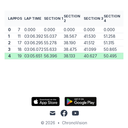
SECTION
SECTION
LAP
POS
LAP TIME
SECTION 1
SECTION 3
2
4
0
7
0.000
0.000
0.000
0.000
0.000
1
11
03:06.392
55.037
38.567
41.530
51.258
2
17
03:06.295
55.278
38.190
41.512
51.315
3
18
03:06.072
55.633
38.475
41.099
50.865
4
19
03:05.651
56.396
38.133
40.627
50.495
mail
facebook
youtube
© 2026
•
ChronoVision