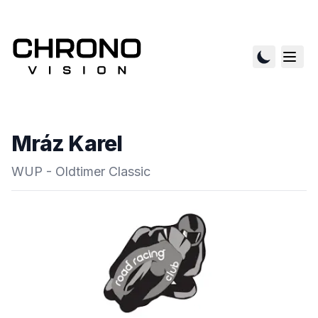
Mráz Karel
WUP - Oldtimer Classic