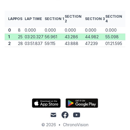
SECTION
SECTION
LAP
POS
LAP TIME
SECTION 1
SECTION 3
2
4
0
8
0.000
0.000
0.000
0.000
0.000
1
25
03:20.327
56.961
43.286
44.982
55.098
2
28
03:51.837
59.115
43.888
47.239
01:21.595
mail
facebook
youtube
© 2026
•
ChronoVision