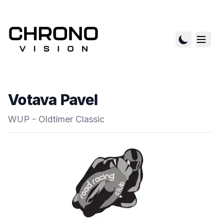
Votava Pavel
WUP - Oldtimer Classic