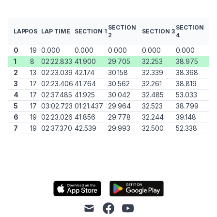
SECTION
SECTION
LAP
POS
LAP TIME
SECTION 1
SECTION 3
2
4
0
19
0.000
0.000
0.000
0.000
0.000
1
8
02:22.833
41.900
29.705
32.253
38.975
2
13
02:23.039
42.174
30.158
32.339
38.368
3
17
02:23.406
41.764
30.562
32.261
38.819
4
17
02:37.485
41.925
30.042
32.485
53.033
5
17
03:02.723
01:21.437
29.964
32.523
38.799
6
19
02:23.026
41.856
29.778
32.244
39.148
7
19
02:37.370
42.539
29.993
32.500
52.338
mail
facebook
youtube