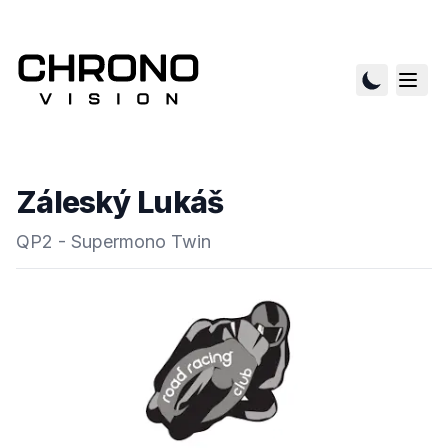
Záleský Lukáš
QP2 - Supermono Twin