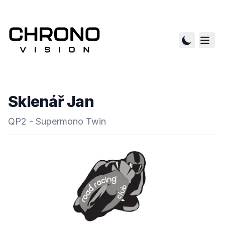
Sklenář Jan
QP2 - Supermono Twin