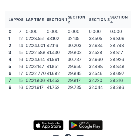
SECTION
SECTION
LAP
POS
LAP TIME
SECTION 1
SECTION 3
2
4
0
7
0.000
0.000
0.000
0.000
0.000
1
12
02:28.551
43.102
32.135
33.505
39.809
2
14
02:24.001
42.116
30.203
32.934
38.748
3
15
02:22.588
41.430
29.803
32.538
38.817
4
16
02:24.614
41.991
30.737
32.960
38.926
5
16
02:23.147
41.851
29.950
32.498
38.848
6
17
02:22.770
41.682
29.845
32.546
38.697
7
15
02:21.806
41.453
29.817
32.220
38.316
8
16
02:21.917
41.752
29.735
32.044
38.386