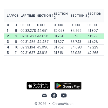
SECTION
SECTION
LAP
POS
LAP TIME
SECTION 1
SECTION 3
2
4
0
3
0.000
0.000
0.000
0.000
0.000
1
6
02:32.278
44.651
32.058
34.262
41.307
2
9
02:30.427
44.058
31.281
33.903
41.185
3
9
02:31.485
44.487
31.827
33.743
41.428
4
10
02:33.164
45.090
31.752
34.093
42.229
5
11
02:31.637
43.918
31.516
33.938
42.265
mail
facebook
youtube
© 2026
•
ChronoVision