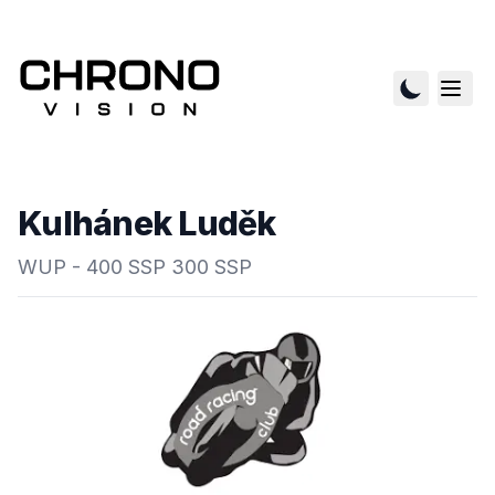
Kulhánek Luděk
WUP - 400 SSP 300 SSP