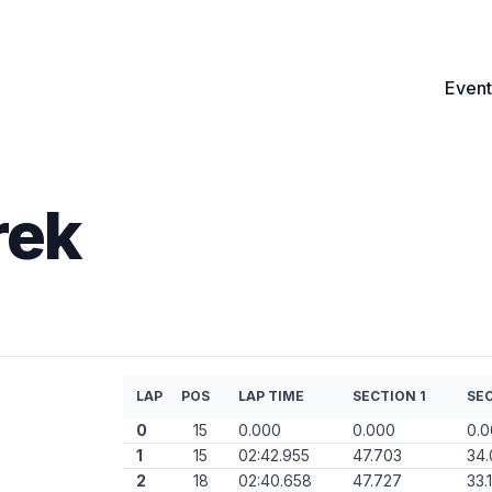
Event
rek
LAP
POS
LAP TIME
SECTION 1
SEC
0
15
0.000
0.000
0.
1
15
02:42.955
47.703
34.
2
18
02:40.658
47.727
33.