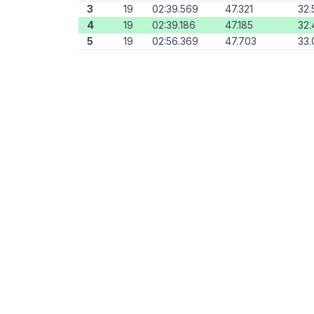
3
19
02:39.569
47.321
32.
4
19
02:39.186
47.185
32.
5
19
02:56.369
47.703
33.