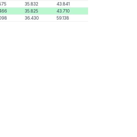
575
35.832
43.841
466
35.825
43.710
098
36.430
59.138