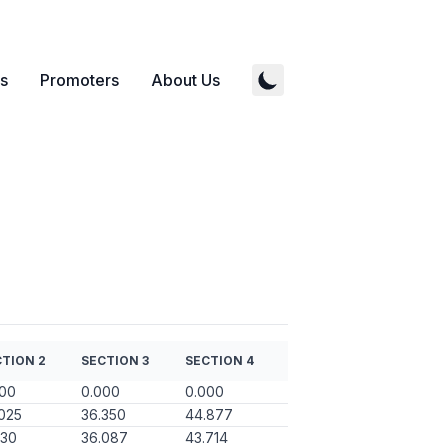
s
Promoters
About Us
TION 2
SECTION 3
SECTION 4
000
0.000
0.000
025
36.350
44.877
130
36.087
43.714