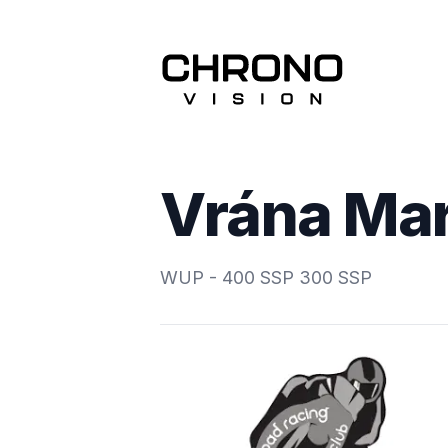
Vrána Ma
WUP - 400 SSP 300 SSP